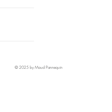
© 2025 by Maud Pannequin