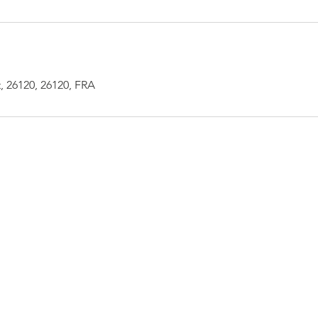
, 26120, 26120, FRA